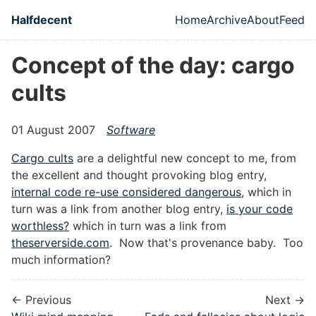
Skip to main content
Halfdecent
Home
Archive
About
Feed
Top level naviga
Concept of the day: cargo
cults
01 August 2007
Software
Cargo cults
are a delightful new concept to me, from
the excellent and thought provoking blog entry,
internal code re-use considered dangerous
, which in
turn was a link from another blog entry,
is your code
worthless?
which in turn was a link from
theserverside.com
. Now that's provenance baby. Too
much information?
← Previous
Next →