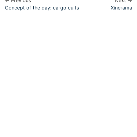
← Previous
Next →
Concept of the day: cargo cults
Xinerama