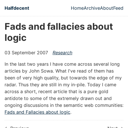
Skip to main content
Halfdecent
Home
Archive
About
Feed
Top level naviga
Fads and fallacies about
logic
03 September 2007
Research
In the last two years I have come across several long
articles by John Sowa. What I've read of them has
been of very high quality, but towards the edge of my
radar. Thus they are still in my in-pile. Today I came
across a short, recent article that is a pure gold
antidote to some of the extremely drawn out and
ongoing discussions in the semantic web communities:
Fads and Fallacies about logic
.