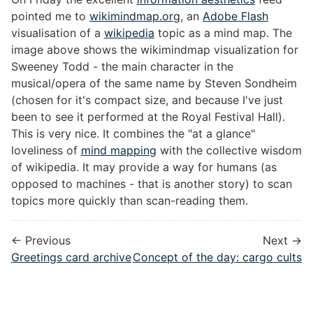
pointed me to
wikimindmap.org
, an
Adobe Flash
visualisation of a
wikipedia
topic as a mind map. The
image above shows the wikimindmap visualization for
Sweeney Todd - the main character in the
musical/opera of the same name by Steven Sondheim
(chosen for it's compact size, and because I've just
been to see it performed at the Royal Festival Hall).
This is very nice. It combines the "at a glance"
loveliness of
mind mapping
with the collective wisdom
of wikipedia. It may provide a way for humans (as
opposed to machines - that is another story) to scan
topics more quickly than scan-reading them.
← Previous
Next →
Greetings card archive
Concept of the day: cargo cults