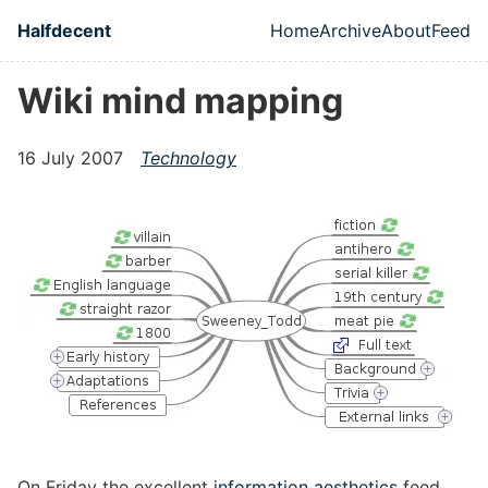
Skip to main content
Halfdecent
Home
Archive
About
Feed
Top level naviga
Wiki mind mapping
16 July 2007
Technology
On Friday the excellent
information aesthetics
feed