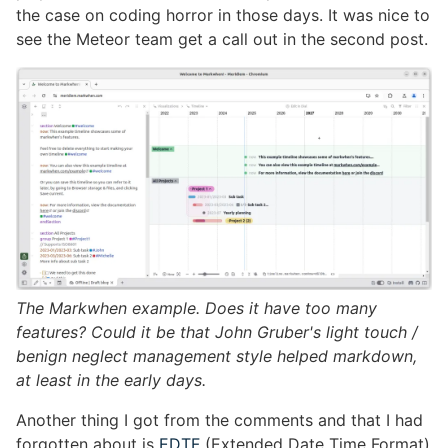
the case on coding horror in those days. It was nice to
see the Meteor team get a call out in the second post.
The Markwhen example. Does it have too many
features? Could it be that John Gruber's light touch /
benign neglect management style helped markdown,
at least in the early days.
Another thing I got from the comments and that I had
forgotten about is
EDTF
(Extended Date Time Format)