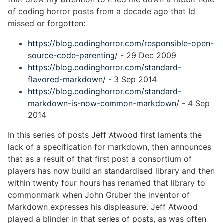
of coding horror posts from a decade ago that Id
missed or forgotten:
https://blog.codinghorror.com/responsible-open-
source-code-parenting/
- 29 Dec 2009
https://blog.codinghorror.com/standard-
flavored-markdown/
- 3 Sep 2014
https://blog.codinghorror.com/standard-
markdown-is-now-common-markdown/
- 4 Sep
2014
In this series of posts Jeff Atwood first laments the
lack of a specification for markdown, then announces
that as a result of that first post a consortium of
players has now build an standardised library and then
within twenty four hours has renamed that library to
commonmark when John Gruber the inventor of
Markdown expresses his displeasure. Jeff Atwood
played a blinder in that series of posts, as was often