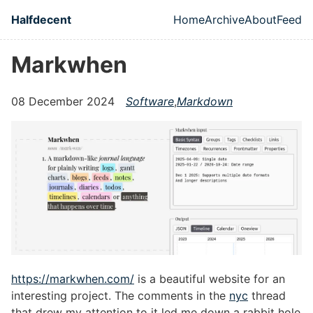
Skip to main content
Halfdecent
Home
Archive
About
Feed
Top level naviga
Markwhen
08 December 2024
Software
,
Markdown
https://markwhen.com/
is a beautiful website for an
interesting project. The comments in the
nyc
thread
that drew my attention to it led me down a rabbit hole