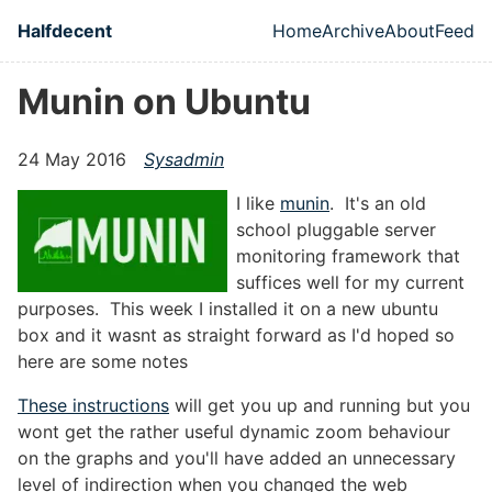
Skip to main content
Halfdecent
Home
Archive
About
Feed
Top level naviga
Munin on Ubuntu
24 May 2016
Sysadmin
I like
munin
. It's an old
school pluggable server
monitoring framework that
suffices well for my current
purposes. This week I installed it on a new ubuntu
box and it wasnt as straight forward as I'd hoped so
here are some notes
These instructions
will get you up and running but you
wont get the rather useful dynamic zoom behaviour
on the graphs and you'll have added an unnecessary
level of indirection when you changed the web