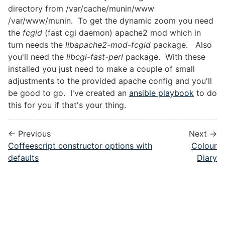
directory from /var/cache/munin/www
/var/www/munin. To get the dynamic zoom you need
the
fcgid
(fast cgi daemon) apache2 mod which in
turn needs the
libapache2-mod-fcgid
package. Also
you'll need the
libcgi-fast-perl
package. With these
installed you just need to make a couple of small
adjustments to the provided apache config and you'll
be good to go. I've created an
ansible playbook
to do
this for you if that's your thing.
← Previous
Next →
Coffeescript constructor options with
Colour
defaults
Diary