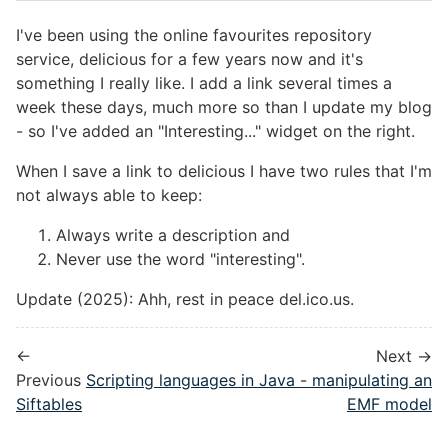
I've been using the online favourites repository
service, delicious for a few years now and it's
something I really like. I add a link several times a
week these days, much more so than I update my blog
- so I've added an "Interesting..." widget on the right.
When I save a link to delicious I have two rules that I'm
not always able to keep:
Always write a description and
Never use the word "interesting".
Update (2025): Ahh, rest in peace del.ico.us.
←
Next →
Previous
Scripting languages in Java - manipulating an
Siftables
EMF model