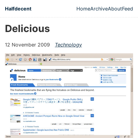
Skip to main content
Halfdecent
Home
Archive
About
Feed
Top level naviga
Delicious
12 November 2009
Technology