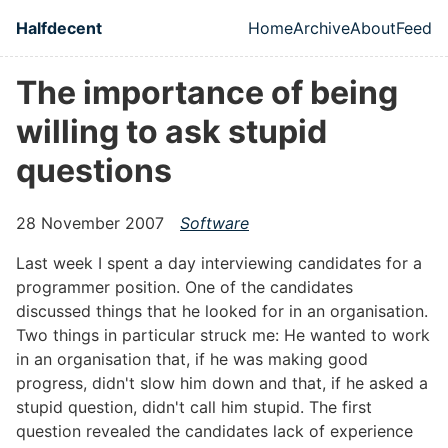
Skip to main content
Halfdecent
Home
Archive
About
Feed
Top level naviga
The importance of being
willing to ask stupid
questions
28 November 2007
Software
Last week I spent a day interviewing candidates for a
programmer position. One of the candidates
discussed things that he looked for in an organisation.
Two things in particular struck me: He wanted to work
in an organisation that, if he was making good
progress, didn't slow him down and that, if he asked a
stupid question, didn't call him stupid. The first
question revealed the candidates lack of experience