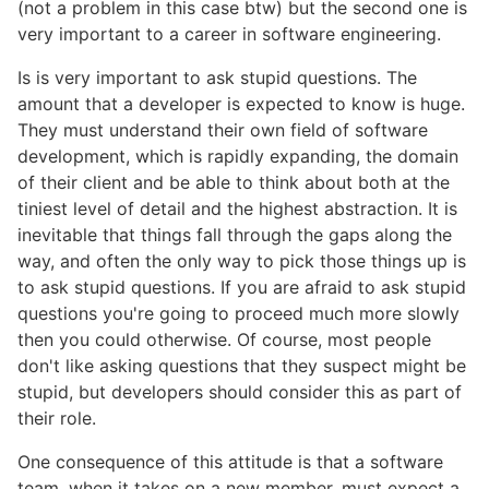
(not a problem in this case btw) but the second one is
very important to a career in software engineering.
Is is very important to ask stupid questions. The
amount that a developer is expected to know is huge.
They must understand their own field of software
development, which is rapidly expanding, the domain
of their client and be able to think about both at the
tiniest level of detail and the highest abstraction. It is
inevitable that things fall through the gaps along the
way, and often the only way to pick those things up is
to ask stupid questions. If you are afraid to ask stupid
questions you're going to proceed much more slowly
then you could otherwise. Of course, most people
don't like asking questions that they suspect might be
stupid, but developers should consider this as part of
their role.
One consequence of this attitude is that a software
team, when it takes on a new member, must expect a