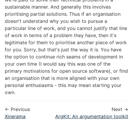
sustainable manner. And generally this involves
prioritising partial solutions. Thus if an organisation
doesn't understand why you wish to pursue a
particular line of work, and you cannot justify that line
of work in terms of a problem they have, then it's
legitimate for them to prioritise another piece of work
for you. Sorry, but that's just the way it is. You have
the option to continue rich seams of development in
your own time (I would say this was one of the
primary motivations for open source software), or find
an organisation that is more aligned with your own
personal enthusiasms - this may mean starting your
own.
← Previous
Next →
Xinerama
ArgKit: An argumentation toolkit