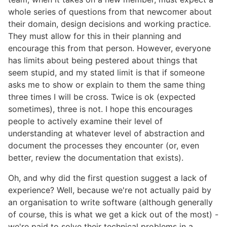
whole series of questions from that newcomer about
their domain, design decisions and working practice.
They must allow for this in their planning and
encourage this from that person. However, everyone
has limits about being pestered about things that
seem stupid, and my stated limit is that if someone
asks me to show or explain to them the same thing
three times I will be cross. Twice is ok (expected
sometimes), three is not. I hope this encourages
people to actively examine their level of
understanding at whatever level of abstraction and
document the processes they encounter (or, even
better, review the documentation that exists).
Oh, and why did the first question suggest a lack of
experience? Well, because we're not actually paid by
an organisation to write software (although generally
of course, this is what we get a kick out of the most) -
we're paid to solve their technical problems in a